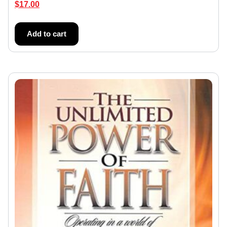
$
17.00
Add to cart