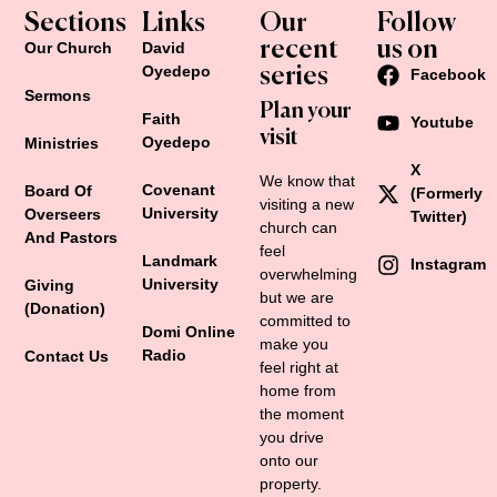
Sections
Links
Our
Follow
recent
us on
Our Church
David
Oyedepo
series
Facebook
Sermons
Plan your
Faith
Youtube
visit
Oyedepo
Ministries
X
We know that
Covenant
Board Of
(formerly
visiting a new
University
Overseers
Twitter)
church can
And Pastors
feel
Landmark
Instagram
overwhelming
University
Giving
but we are
(Donation)
Retro Glass Jug (330 ml)
committed to
Domi Online
make you
$
115.00
Radio
Contact Us
feel right at
home from
the moment
Add to cart
you drive
onto our
property.