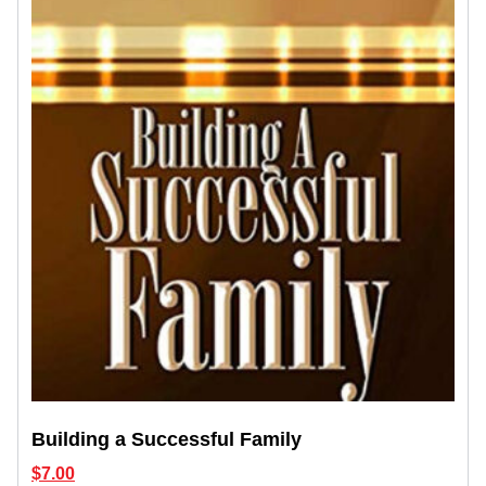
Building a Successful Family
$
7.00