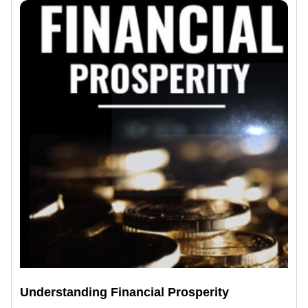
Understanding Financial Prosperity