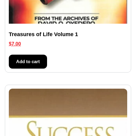
Treasures of Life Volume 1
$
7.00
Add to cart