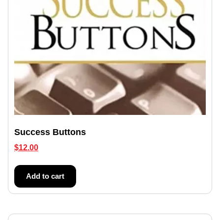
Success Buttons
$
12.00
Add to cart