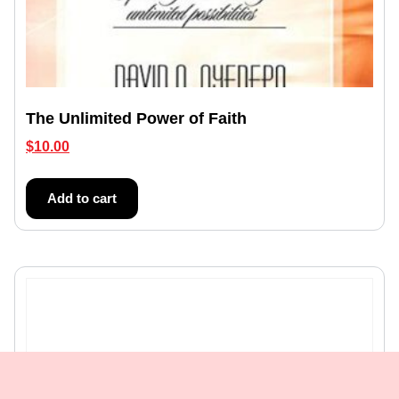
The Unlimited Power of Faith
$
10.00
Add to cart