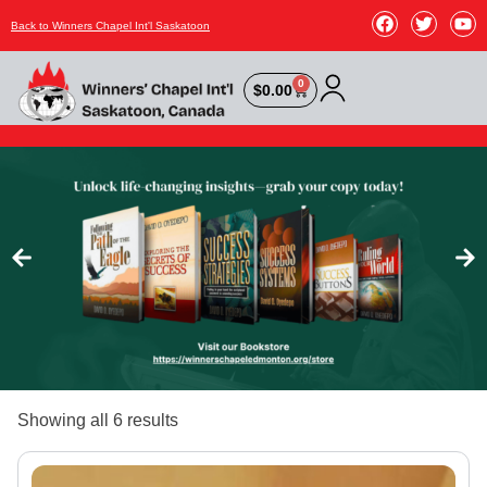
Back to Winners Chapel Int'l Saskatoon
0
$
0.00
Showing all 6 results