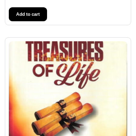
Add to cart