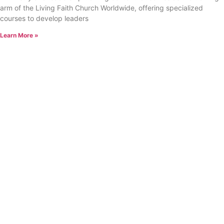
arm of the Living Faith Church Worldwide, offering specialized
courses to develop leaders
Learn More »