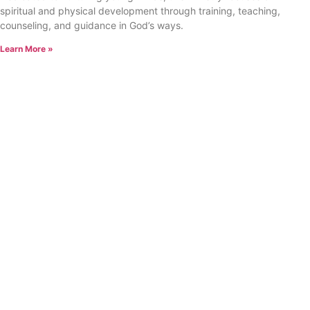
spiritual and physical development through training, teaching,
counseling, and guidance in God’s ways.
Learn More »