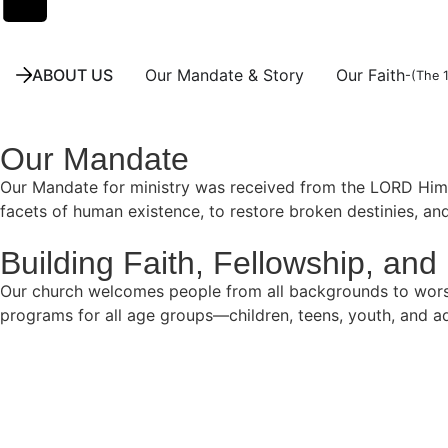
ABOUT US
Our Mandate & Story
Our Faith
-(The 
Our Mandate
Our Mandate for ministry was received from the LORD Himsel
facets of human existence, to restore broken destinies, an
Building Faith, Fellowship, and 
Our church welcomes people from all backgrounds to worship,
programs for all age groups—children, teens, youth, and ad