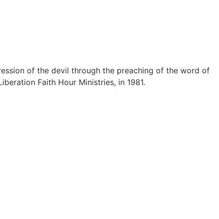
ession of the devil through the preaching of the word of
iberation Faith Hour Ministries, in 1981.