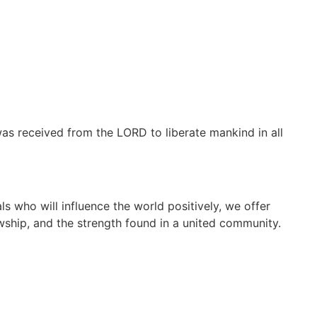
as received from the LORD to liberate mankind in all
s who will influence the world positively, we offer
wship, and the strength found in a united community.