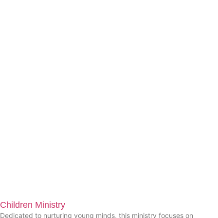
Children Ministry
Dedicated to nurturing young minds, this ministry focuses on