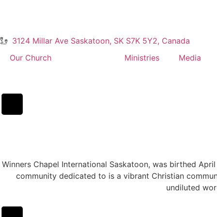
3124 Millar Ave Saskatoon, SK S7K 5Y2, Canada
Our Church
About Us
Ministries
Media
Winners Chapel International Saskatoon, was birthed Apri
community dedicated to is a vibrant Christian communi
undiluted wor