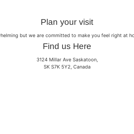
Plan your visit
whelming but we are committed to make you feel right at 
Find us Here
3124 Millar Ave Saskatoon,
SK S7K 5Y2, Canada