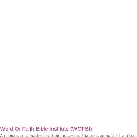
Word Of Faith Bible Institute (WOFBI)
A ministry and leadership training center that serves as the training