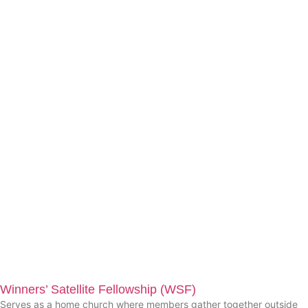
Winners’ Satellite Fellowship (WSF)
Serves as a home church where members gather together outside