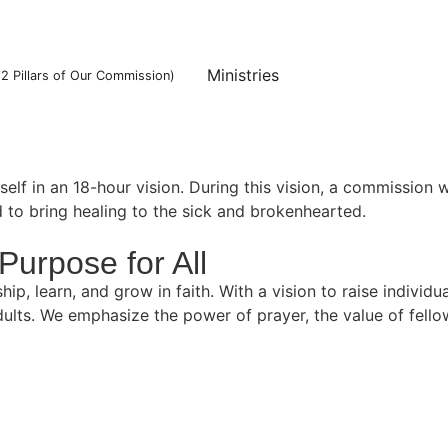
Ministries
12 Pillars of Our Commission)
f in an 18-hour vision. During this vision, a commission w
d to bring healing to the sick and brokenhearted.
Purpose for All
 learn, and grow in faith. With a vision to raise individual
ults. We emphasize the power of prayer, the value of fello