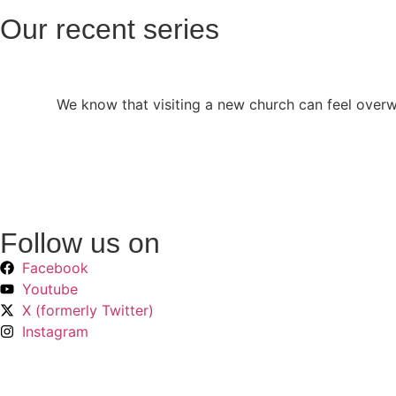
Our recent series
We know that visiting a new church can feel over
Follow us on
Facebook
Youtube
X (formerly Twitter)
Instagram