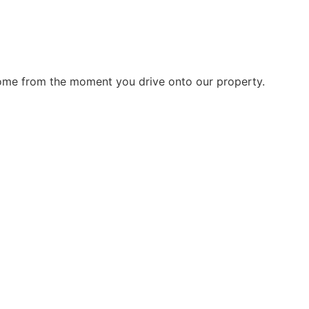
home from the moment you drive onto our property.