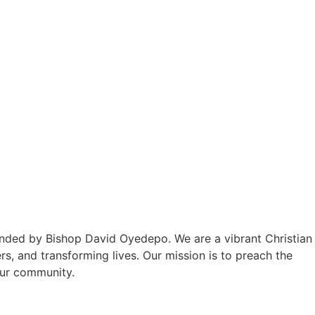
unded by Bishop David Oyedepo. We are a vibrant Christian
, and transforming lives. Our mission is to preach the
our community.