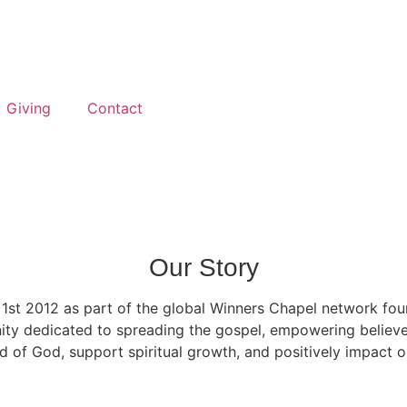
Giving
Contact
Our Story
l 1st 2012 as part of the global Winners Chapel network fo
ty dedicated to spreading the gospel, empowering believers
d of God, support spiritual growth, and positively impact 