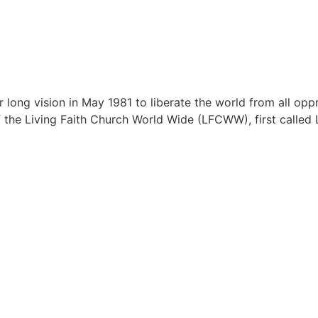
ong vision in May 1981 to liberate the world from all oppr
of the Living Faith Church World Wide (LFCWW), first called L