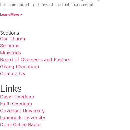
the main church for times of spiritual nourishment.
Learn More »
Sections
Our Church
Sermons
Ministries
Board of Overseers and Pastors
Giving (Donation)
Contact Us
Links
David Oyedepo
Faith Oyedepo
Covenant University
Landmark University
Domi Online Radio