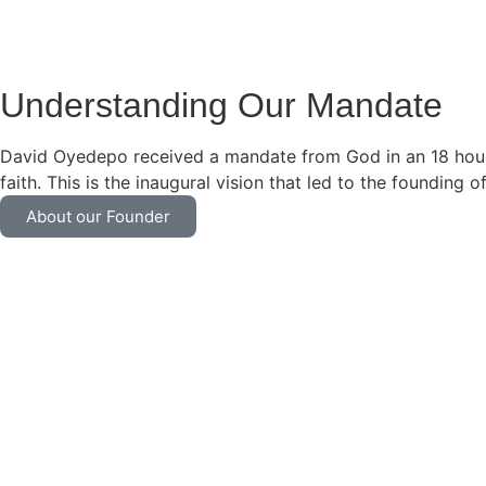
Understanding Our Mandate
David Oyedepo received a mandate from God in an 18 hour l
faith. This is the inaugural vision that led to the founding 
About our Founder