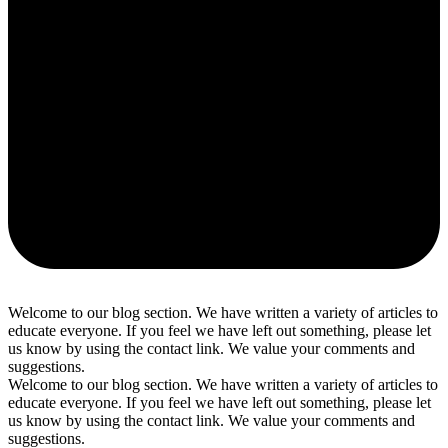
Welcome to our blog section. We have written a variety of articles to
educate everyone. If you feel we have left out something, please let
us know by using the contact link. We value your comments and
suggestions.
Welcome to our blog section. We have written a variety of articles to
educate everyone. If you feel we have left out something, please let
us know by using the contact link. We value your comments and
suggestions.