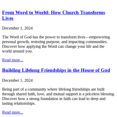
From Word to World: How Church Transforms
Lives
December 1, 2024
The Word of God has the power to transform lives—empowering
personal growth, restoring purpose, and impacting communities.
Discover how applying the Word can change your life and the
world around you.
Read more...
Building Lifelong Friendships in the House of God
December 1, 2024
Being part of a community where lifelong friendships are built
through shared faith, love, and mutual support is a priceless blessing.
Discover how a strong foundation in faith can lead to deep and
lasting relationships.
Read more...