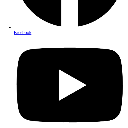
Facebook