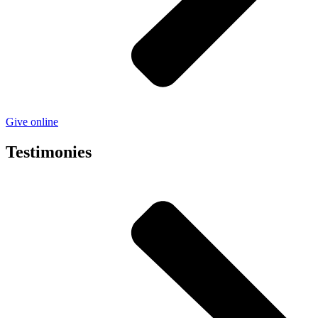
Give online
Testimonies