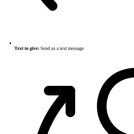
Text to give:
Send us a text message