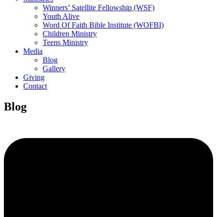
Winners’ Satellite Fellowship (WSF)
Youth Alive
Word Of Faith Bible Institute (WOFBI)
Children Ministry
Teens Ministry
Media
Blog
Gallery
Giving
Contact
Blog