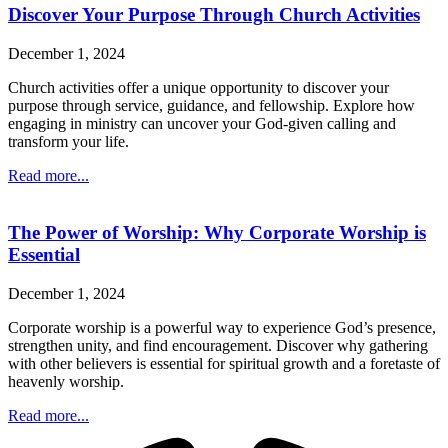
Discover Your Purpose Through Church Activities
December 1, 2024
Church activities offer a unique opportunity to discover your
purpose through service, guidance, and fellowship. Explore how
engaging in ministry can uncover your God-given calling and
transform your life.
Read more...
The Power of Worship: Why Corporate Worship is
Essential
December 1, 2024
Corporate worship is a powerful way to experience God’s presence,
strengthen unity, and find encouragement. Discover why gathering
with other believers is essential for spiritual growth and a foretaste of
heavenly worship.
Read more...