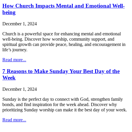
How Church Impacts Mental and Emotional Well-
being
December 1, 2024
Church is a powerful space for enhancing mental and emotional
well-being. Discover how worship, community support, and
spiritual growth can provide peace, healing, and encouragement in
life’s journey.
Read more...
7 Reasons to Make Sunday Your Best Day of the
Week
December 1, 2024
Sunday is the perfect day to connect with God, strengthen family
bonds, and find inspiration for the week ahead. Discover why
prioritizing Sunday worship can make it the best day of your week.
Read more...