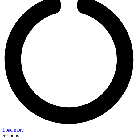
Load more
Sections