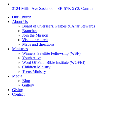
3124 Millar Ave Saskatoon, SK S7K 5Y2, Canada
Our Church
About Us
Board of Overseers, Pastors & Altar Stewards
Branches
Join the Mission
Visit our church
Maps and directions
Ministries
Winners’ Satellite Fellowship (WSF)
Youth Alive
Word Of Faith Bible Institute (WOFBI)
Children Ministry
Teens Ministry
Media
Blog
Gallery
Giving
Contact