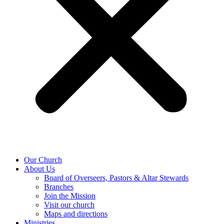
Our Church
About Us
Board of Overseers, Pastors & Altar Stewards
Branches
Join the Mission
Visit our church
Maps and directions
Ministries