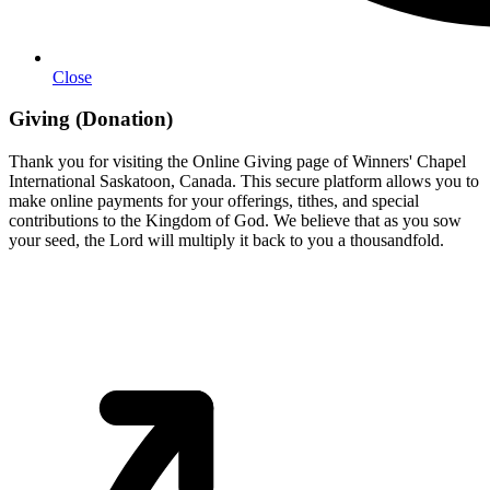
Close
Giving (Donation)
Thank you for visiting the Online Giving page of Winners' Chapel
International Saskatoon, Canada. This secure platform allows you to
make online payments for your offerings, tithes, and special
contributions to the Kingdom of God. We believe that as you sow
your seed, the Lord will multiply it back to you a thousandfold.