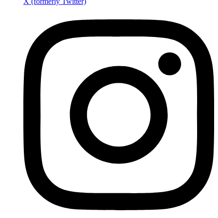
X (formerly Twitter)