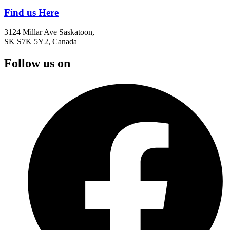
Find us Here
3124 Millar Ave Saskatoon,
SK S7K 5Y2, Canada
Follow us on