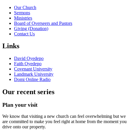
Our Church
Sermons
Ministries
Board of Overseers and Pastors
Giving (Donation)
Contact Us
Links
David Oyedepo
Faith Oyedepo
Covenant University
Landmark University
Domi Online Radio
Our recent series
Plan your visit
We know that visiting a new church can feel overwhelming but we
are committed to make you feel right at home from the moment you
drive onto our property.