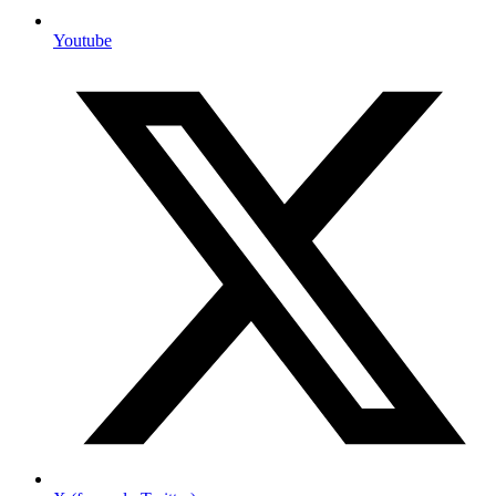
Youtube