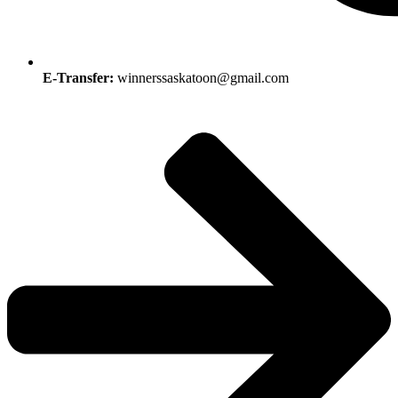
E-Transfer:
winnerssaskatoon@gmail.com