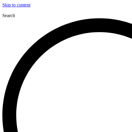
Skip to content
Search