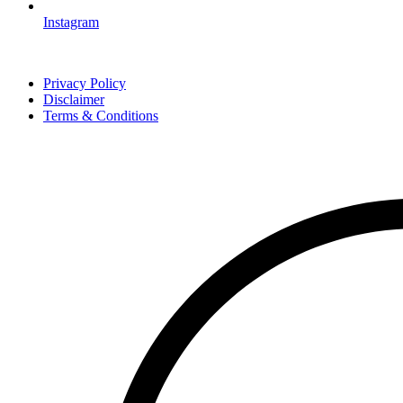
Instagram
Privacy Policy
Disclaimer
Terms & Conditions