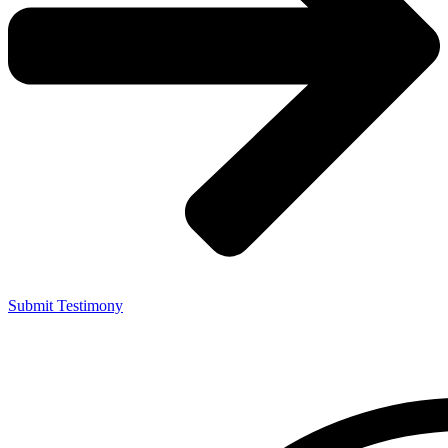
Submit Testimony