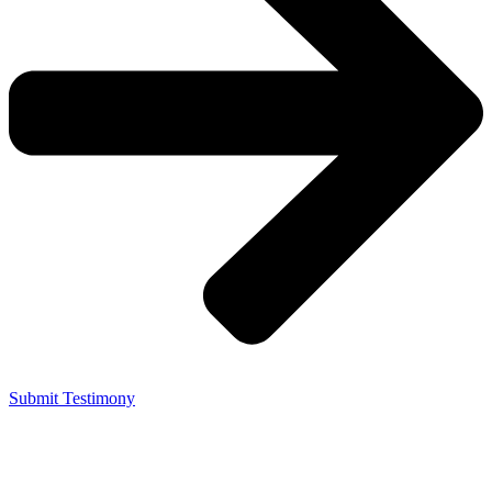
Submit Testimony