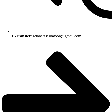
E-Transfer:
winnerssaskatoon@gmail.com