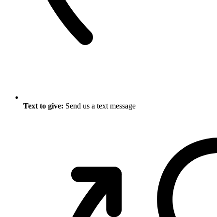
Text to give:
Send us a text message