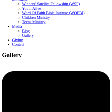
Winners’ Satellite Fellowship (WSF)
Youth Alive
Word Of Faith Bible Institute (WOFBI)
Children Ministry
Teens Ministry
Media
Blog
Gallery
Giving
Contact
Gallery