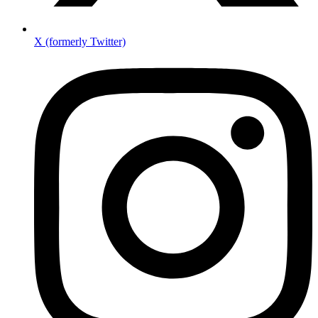
X (formerly Twitter)