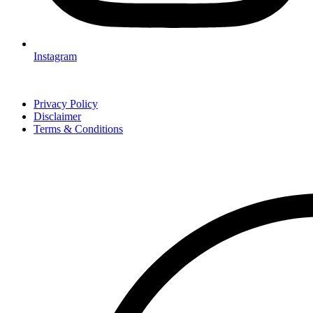
Instagram
Privacy Policy
Disclaimer
Terms & Conditions