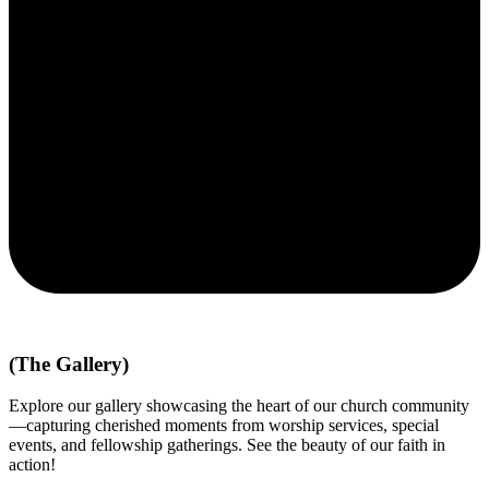
(The Gallery)
Explore our gallery showcasing the heart of our church community
—capturing cherished moments from worship services, special
events, and fellowship gatherings. See the beauty of our faith in
action!