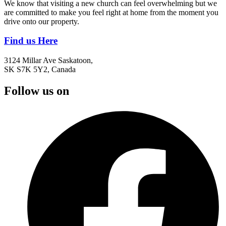
We know that visiting a new church can feel overwhelming but we
are committed to make you feel right at home from the moment you
drive onto our property.
Find us Here
3124 Millar Ave Saskatoon,
SK S7K 5Y2, Canada
Follow us on