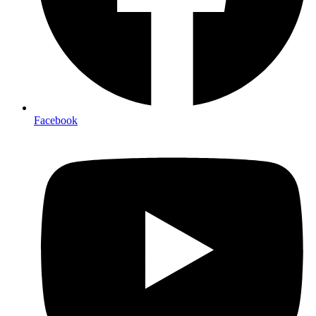
Facebook