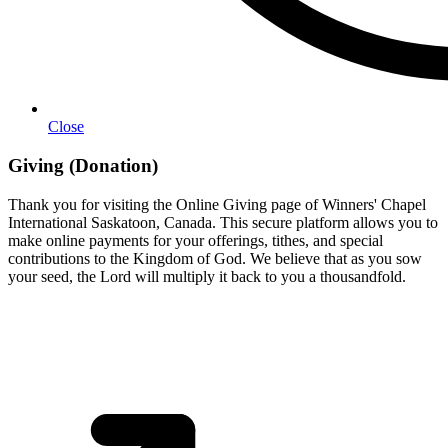
Close
Giving (Donation)
Thank you for visiting the Online Giving page of Winners' Chapel
International Saskatoon, Canada. This secure platform allows you to
make online payments for your offerings, tithes, and special
contributions to the Kingdom of God. We believe that as you sow
your seed, the Lord will multiply it back to you a thousandfold.