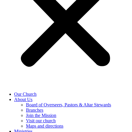
Our Church
About Us
Board of Overseers, Pastors & Altar Stewards
Branches
Join the Mission
Visit our church
Maps and directions
Ministries