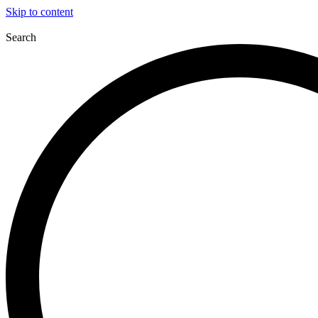
Skip to content
Search