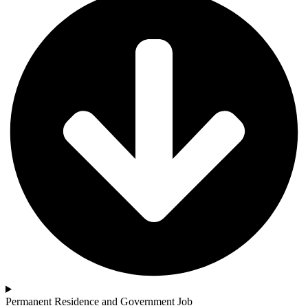
Permanent Residence and Government Job