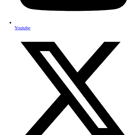
Youtube