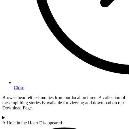
Close
Browse heartfelt testimonies from our local brethren. A collection of
these uplifting stories is available for viewing and download on our
Download Page.
A Hole in the Heart Disappeared