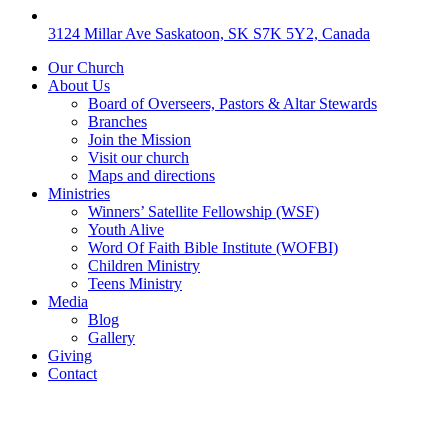
3124 Millar Ave Saskatoon, SK S7K 5Y2, Canada
Our Church
About Us
Board of Overseers, Pastors & Altar Stewards
Branches
Join the Mission
Visit our church
Maps and directions
Ministries
Winners’ Satellite Fellowship (WSF)
Youth Alive
Word Of Faith Bible Institute (WOFBI)
Children Ministry
Teens Ministry
Media
Blog
Gallery
Giving
Contact