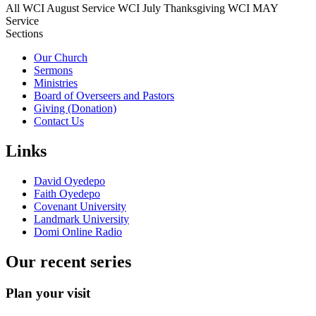
All
WCI August Service
WCI July Thanksgiving
WCI MAY
Service
Sections
Our Church
Sermons
Ministries
Board of Overseers and Pastors
Giving (Donation)
Contact Us
Links
David Oyedepo
Faith Oyedepo
Covenant University
Landmark University
Domi Online Radio
Our recent series
Plan your visit