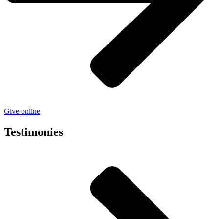
Give online
Testimonies