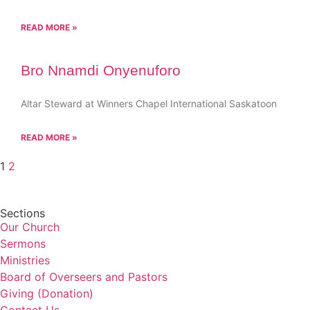
READ MORE »
Bro Nnamdi Onyenuforo
Altar Steward at Winners Chapel International Saskatoon
READ MORE »
1
2
Sections
Our Church
Sermons
Ministries
Board of Overseers and Pastors
Giving (Donation)