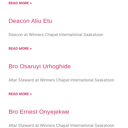
READ MORE »
Deacon Aliu Etu
Deacon at Winners Chapel International Saskatoon
READ MORE »
Bro Osaruyi Urhoghide
Altar Steward at Winners Chapel International Saskatoon
READ MORE »
Bro Ernest Onyejekwe
Altar Steward at Winners Chapel International Saskatoon