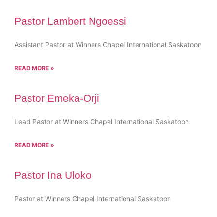
Pastor Lambert Ngoessi
Assistant Pastor at Winners Chapel International Saskatoon
READ MORE »
Pastor Emeka-Orji
Lead Pastor at Winners Chapel International Saskatoon
READ MORE »
Pastor Ina Uloko
Pastor at Winners Chapel International Saskatoon