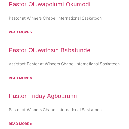
Pastor Oluwapelumi Okumodi
Pastor at Winners Chapel International Saskatoon
READ MORE »
Pastor Oluwatosin Babatunde
Assistant Pastor at Winners Chapel International Saskatoon
READ MORE »
Pastor Friday Agboarumi
Pastor at Winners Chapel International Saskatoon
READ MORE »