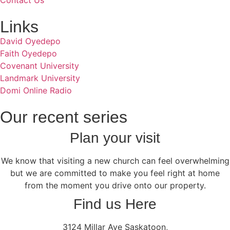
Contact Us
Links
David Oyedepo
Faith Oyedepo
Covenant University
Landmark University
Domi Online Radio
Our recent series
Plan your visit
We know that visiting a new church can feel overwhelming
but we are committed to make you feel right at home
from the moment you drive onto our property.
Find us Here
3124 Millar Ave Saskatoon,