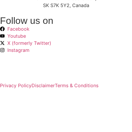
SK S7K 5Y2, Canada
Follow us on
Facebook
Youtube
X (formerly Twitter)
Instagram
Privacy Policy
Disclaimer
Terms & Conditions