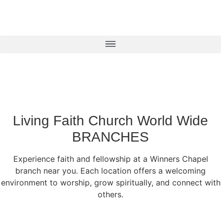
Living Faith Church World Wide
BRANCHES
Experience faith and fellowship at a Winners Chapel
branch near you. Each location offers a welcoming
environment to worship, grow spiritually, and connect with
others.