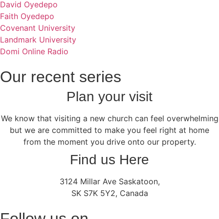
David Oyedepo
Faith Oyedepo
Covenant University
Landmark University
Domi Online Radio
Our recent series
Plan your visit
We know that visiting a new church can feel overwhelming
but we are committed to make you feel right at home
from the moment you drive onto our property.
Find us Here
3124 Millar Ave Saskatoon,
SK S7K 5Y2, Canada
Follow us on