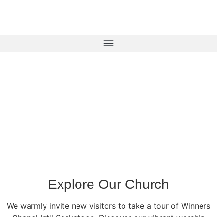
Explore Our Church
We warmly invite new visitors to take a tour of Winners