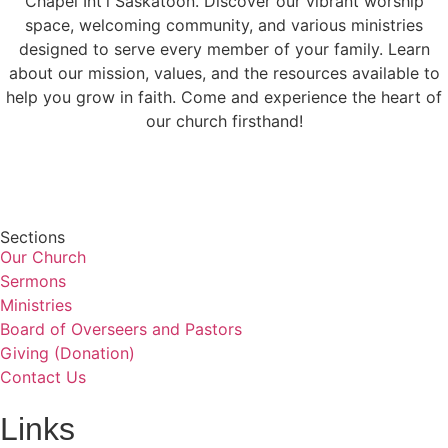
Chapel Int'l Saskatoon. Discover our vibrant worship
space, welcoming community, and various ministries
designed to serve every member of your family. Learn
about our mission, values, and the resources available to
help you grow in faith. Come and experience the heart of
our church firsthand!
Sections
Our Church
Sermons
Ministries
Board of Overseers and Pastors
Giving (Donation)
Contact Us
Links