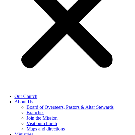
Our Church
About Us
Board of Overseers, Pastors & Altar Stewards
Branches
Join the Mission
Visit our church
Maps and directions
Ministries