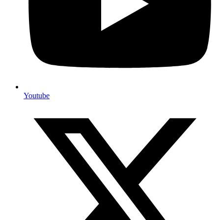
Youtube