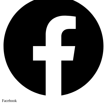
Facebook