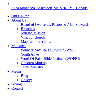
3124 Millar Ave Saskatoon, SK S7K 5Y2, Canada
Our Church
About Us
Board of Overseers, Pastors & Altar Stewards
Branches
Join the Mission
Visit our church
Maps and directions
Ministries
Winners’ Satellite Fellowship (WSF)
Youth Alive
Word Of Faith Bible Institute (WOFBI)
Children Ministry
Teens Ministry
Media
Blog
Gallery
Giving
Contact