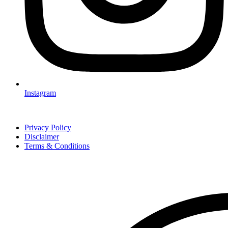
Instagram
Privacy Policy
Disclaimer
Terms & Conditions