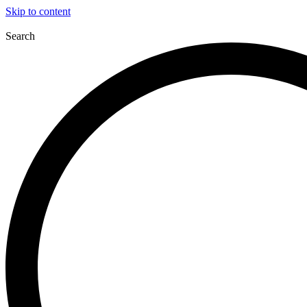
Skip to content
Search