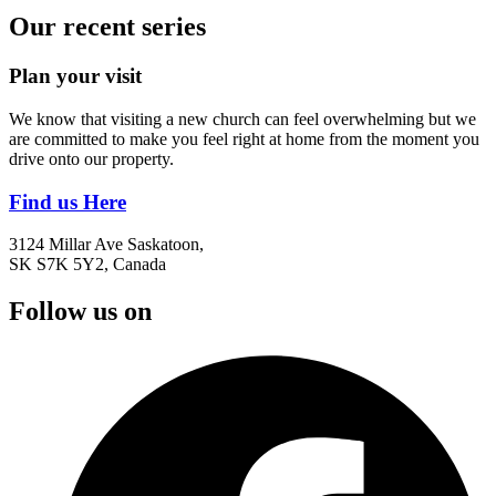
Our recent series
Plan your visit
We know that visiting a new church can feel overwhelming but we
are committed to make you feel right at home from the moment you
drive onto our property.
Find us Here
3124 Millar Ave Saskatoon,
SK S7K 5Y2, Canada
Follow us on