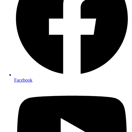
Facebook