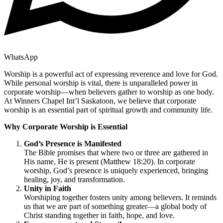
WhatsApp
Worship is a powerful act of expressing reverence and love for God.
While personal worship is vital, there is unparalleled power in
corporate worship—when believers gather to worship as one body.
At Winners Chapel Int’l Saskatoon, we believe that corporate
worship is an essential part of spiritual growth and community life.
Why Corporate Worship is Essential
God’s Presence is Manifested
The Bible promises that where two or three are gathered in
His name, He is present (Matthew 18:20). In corporate
worship, God’s presence is uniquely experienced, bringing
healing, joy, and transformation.
Unity in Faith
Worshiping together fosters unity among believers. It reminds
us that we are part of something greater—a global body of
Christ standing together in faith, hope, and love.