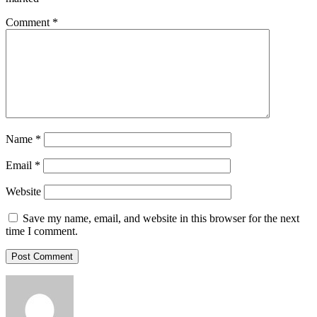
Comment
*
Name
*
Email
*
Website
Save my name, email, and website in this browser for the next
time I comment.