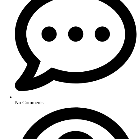
No Comments