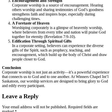
Encouragement and Strength
Corporate worship is a source of encouragement. Hearing
others worship and sharing testimonies of God’s goodness
strengthens faith and inspires hope, especially during
challenging times.
A Foretaste of Heaven
Worshiping corporately is a glimpse of heavenly worship,
where believers from every tribe and nation will praise God
together for eternity (Revelation 7:9-10).
Edification Through Spiritual Gifts
In a corporate setting, believers can experience the diverse
gifts of the Spirit, such as prophecy, teaching, and
encouragement, which build up the body of Christ and draw
people closer to God.
Conclusion
Corporate worship is not just an activity—it’s a powerful experience
that connects us to God and to one another. At Winners Chapel Int’l
Saskatoon, our worship services are designed to bring glory to God
and edify every participant.
Leave a Reply
Your email address will not be published.
Required fields are
marked
*