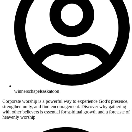
winnerschapelsaskatoon
Corporate worship is a powerful way to experience God’s presence,
strengthen unity, and find encouragement. Discover why gathering
with other believers is essential for spiritual growth and a foretaste of
heavenly worship.