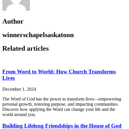
Author
winnerschapelsaskatoon
Related articles
From Word to World: How Church Transforms
Lives
December 1, 2024
The Word of God has the power to transform lives—empowering
personal growth, restoring purpose, and impacting communities.
Discover how applying the Word can change your life and the
world around you.
Building Lifelong Friendships in the House of God