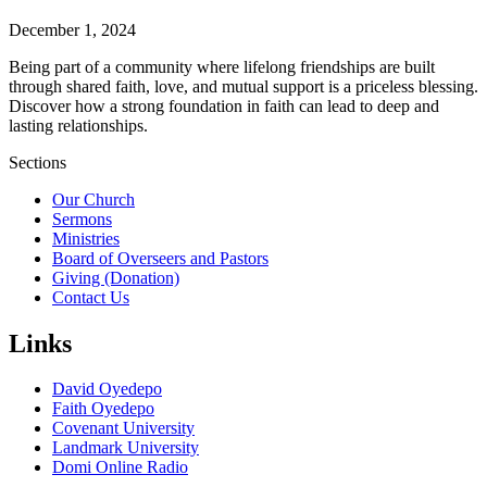
December 1, 2024
Being part of a community where lifelong friendships are built
through shared faith, love, and mutual support is a priceless blessing.
Discover how a strong foundation in faith can lead to deep and
lasting relationships.
Sections
Our Church
Sermons
Ministries
Board of Overseers and Pastors
Giving (Donation)
Contact Us
Links
David Oyedepo
Faith Oyedepo
Covenant University
Landmark University
Domi Online Radio