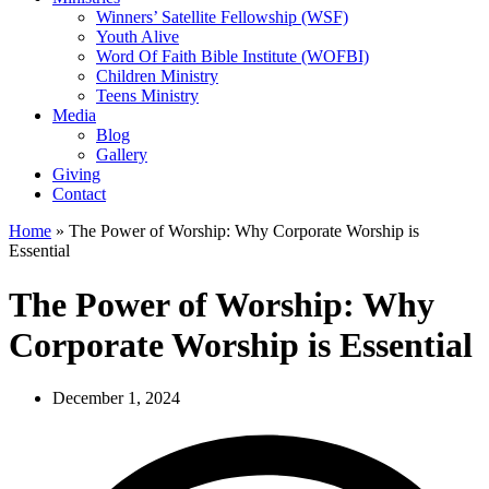
Winners’ Satellite Fellowship (WSF)
Youth Alive
Word Of Faith Bible Institute (WOFBI)
Children Ministry
Teens Ministry
Media
Blog
Gallery
Giving
Contact
Home
»
The Power of Worship: Why Corporate Worship is
Essential
The Power of Worship: Why
Corporate Worship is Essential
December 1, 2024