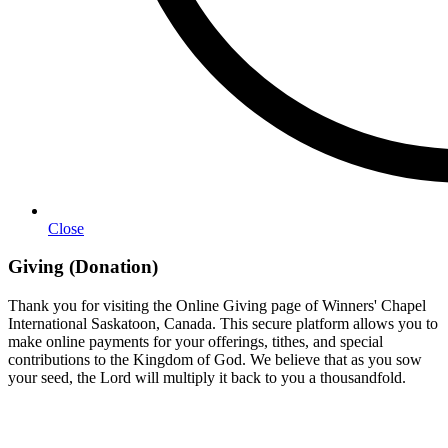
Close
Giving (Donation)
Thank you for visiting the Online Giving page of Winners' Chapel
International Saskatoon, Canada. This secure platform allows you to
make online payments for your offerings, tithes, and special
contributions to the Kingdom of God. We believe that as you sow
your seed, the Lord will multiply it back to you a thousandfold.