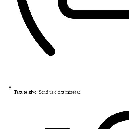
Text to give:
Send us a text message