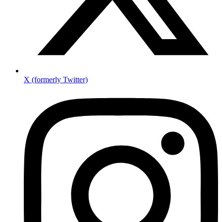
X (formerly Twitter)