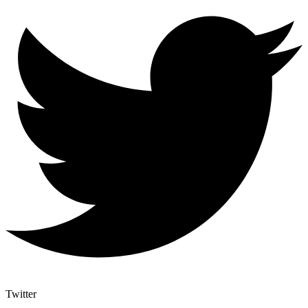
Twitter