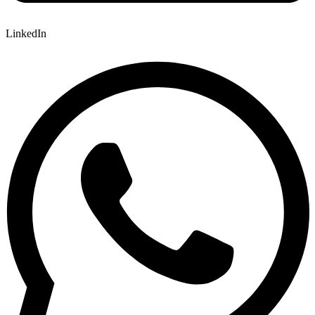
LinkedIn