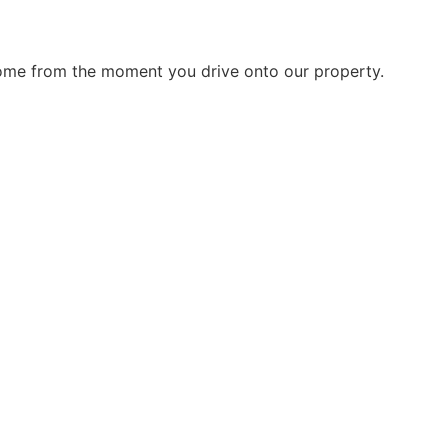
home from the moment you drive onto our property.