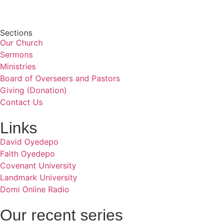
Sections
Our Church
Sermons
Ministries
Board of Overseers and Pastors
Giving (Donation)
Contact Us
Links
David Oyedepo
Faith Oyedepo
Covenant University
Landmark University
Domi Online Radio
Our recent series