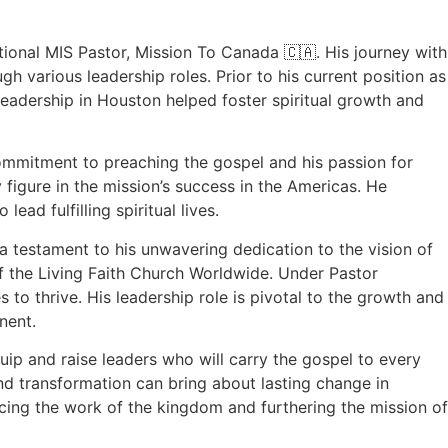
tional MIS Pastor, Mission To Canada 🇨🇦. His journey with
 various leadership roles. Prior to his current position as
leadership in Houston helped foster spiritual growth and
commitment to preaching the gospel and his passion for
figure in the mission’s success in the Americas. He
ead fulfilling spiritual lives.
 a testament to his unwavering dedication to the vision of
f the Living Faith Church Worldwide. Under Pastor
 to thrive. His leadership role is pivotal to the growth and
nent.
uip and raise leaders who will carry the gospel to every
and transformation can bring about lasting change in
cing the work of the kingdom and furthering the mission of