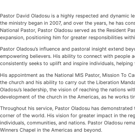
Pastor David Oladosu is a highly respected and dynamic lea
the ministry began in 2007, and over the years, he has con
National Pastor, Pastor Oladosu served as the Resident Pas
expansion, positioning him for greater responsibilities with
Pastor Oladosu’s influence and pastoral insight extend bey
empowering believers. His ability to connect with people ac
consistently seeks to uplift and inspire individuals, helping
His appointment as the National MIS Pastor, Mission To Cana
the church and his ability to carry out the Liberation Man
Oladosu’s leadership, the vision of reaching the nations wit
development of the church in the Americas, as he works tire
Throughout his service, Pastor Oladosu has demonstrated tha
corner of the world. His vision for greater impact in the r
individuals, communities, and nations. Pastor Oladosu rema
Winners Chapel in the Americas and beyond.