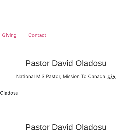
Giving
Contact
Pastor David Oladosu
National MIS Pastor, Mission To Canada 🇨🇦
 Oladosu
Pastor David Oladosu