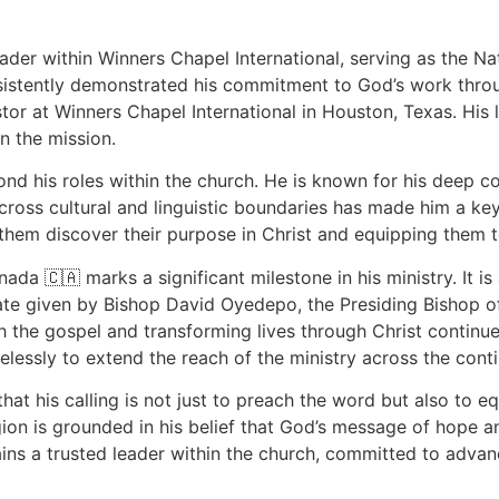
der within Winners Chapel International, serving as the Na
sistently demonstrated his commitment to God’s work through
tor at Winners Chapel International in Houston, Texas. His 
in the mission.
ond his roles within the church. He is known for his deep 
ross cultural and linguistic boundaries has made him a key 
 them discover their purpose in Christ and equipping them to l
da 🇨🇦 marks a significant milestone in his ministry. It is
date given by Bishop David Oyedepo, the Presiding Bishop o
h the gospel and transforming lives through Christ continues
lessly to extend the reach of the ministry across the conti
t his calling is not just to preach the word but also to eq
egion is grounded in his belief that God’s message of hope 
ins a trusted leader within the church, committed to advan