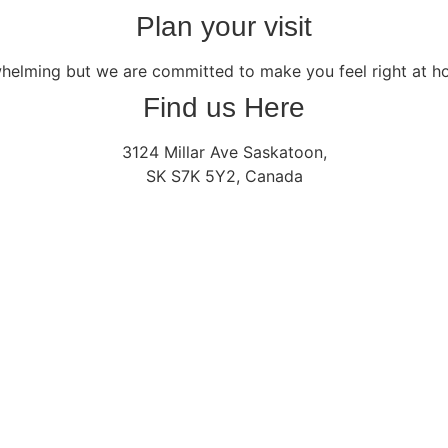
Plan your visit
whelming but we are committed to make you feel right at 
Find us Here
3124 Millar Ave Saskatoon,
SK S7K 5Y2, Canada