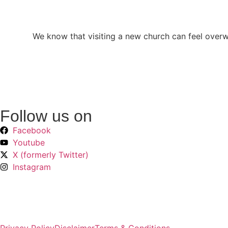
We know that visiting a new church can feel over
Follow us on
Facebook
Youtube
X (formerly Twitter)
Instagram
Privacy Policy
Disclaimer
Terms & Conditions