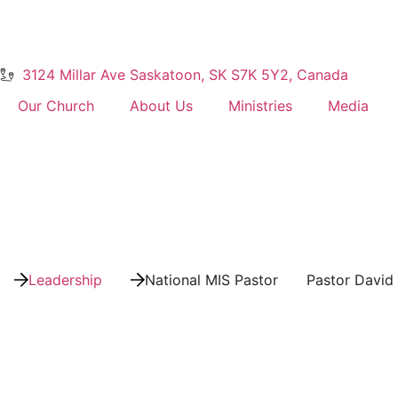
3124 Millar Ave Saskatoon, SK S7K 5Y2, Canada
Our Church
About Us
Ministries
Media
Leadership
National MIS Pastor
Pastor David